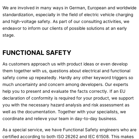
We are involved in many ways in German, European and worldwide
standardization, especially in the field of electric vehicle charging
and high-voltage safety. As part of our consulting activities, we
endeavor to inform our clients of possible solutions at an early
stage.
FUNCTIONAL SAFETY
As customers approach us with product ideas or even develop
them together with us, questions about electrical and functional
safety come up repeatedly. Hardly any other keyword triggers so
much uncertainty and concern among developers. Our experts
help you to present and evaluate the facts correctly. If an EU
declaration of conformity is required for your product, we support
you with the necessary hazard analysis and risk assessment as
well as the documentation. Together with your specialists, we
coordinate and relieve your team in day-to-day business.
As a special service, we have Functional Safety engineers who are
certified according to both ISO 26262 and IEC 61508. This makes