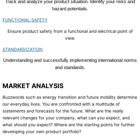
Track and analyze your product situation. Identify your risks and
hazard potentials.
FUNCTIONAL SAFETY
Ensure product safety from a functional and electrical point of
view.
STANDARDIZATION
Understanding and successfully implementing international norms
and standards.
MARKET ANALYSIS
Buzzwords such as energy transition and future mobility determine
our everyday lives. You are confronted with a multitude of
statements and forecasts for the future. What are the really
relevant changes for your company, what can you expect, and
what should you expect? Where are the starting points for further
developing your own product portfolio?