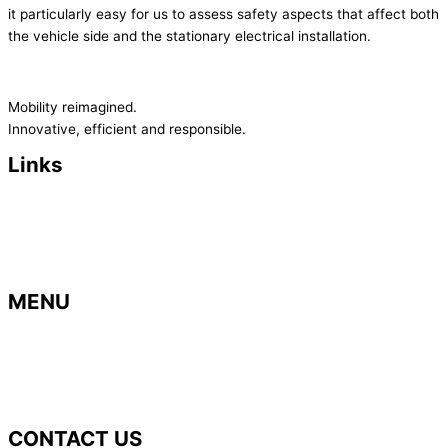
it particularly easy for us to assess safety aspects that affect both
the vehicle side and the stationary electrical installation.
Mobility reimagined.
Innovative, efficient and responsible.
Links
> Imprint
>
Privacy Policy
>
Terms and Conditions
> Contact
MENU
> Home
> B
usiness areas
>
Career
> News
CONTACT US