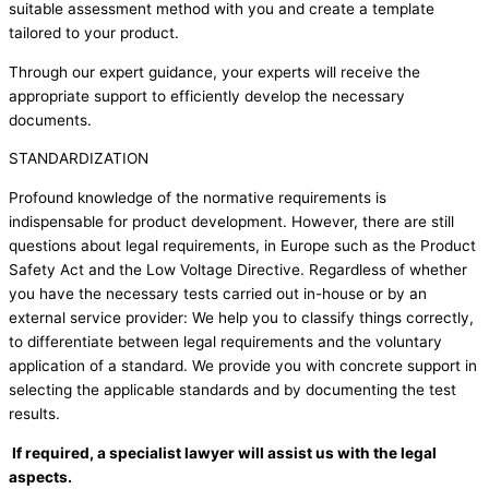
suitable assessment method with you and create a template
tailored to your product.
Through our expert guidance, your experts will receive the
appropriate support to efficiently develop the necessary
documents.
STANDARDIZATION
Profound knowledge of the normative requirements is
indispensable for product development. However, there are still
questions about legal requirements, in Europe such as the Product
Safety Act and the Low Voltage Directive. Regardless of whether
you have the necessary tests carried out in-house or by an
external service provider: We help you to classify things correctly,
to differentiate between legal requirements and the voluntary
application of a standard. We provide you with concrete support in
selecting the applicable standards and by documenting the test
results.
If required, a specialist lawyer will assist us with the legal
aspects.