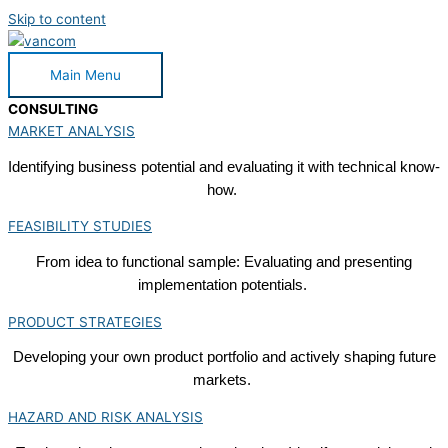
Skip to content
Main Menu
CONSULTING
MARKET ANALYSIS
Identifying business potential and evaluating it with technical know-
how.
FEASIBILITY STUDIES
From idea to functional sample: Evaluating and presenting
implementation potentials.
PRODUCT STRATEGIES
Developing your own product portfolio and actively shaping future
markets.
HAZARD AND RISK ANALYSIS