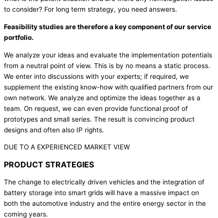
to consider? For long term strategy, you need answers.
Feasibility studies are therefore a key component of our service
portfolio.
We analyze your ideas and evaluate the implementation potentials
from a neutral point of view. This is by no means a static process.
We enter into discussions with your experts; if required, we
supplement the existing know-how with qualified partners from our
own network. We analyze and optimize the ideas together as a
team. On request, we can even provide functional proof of
prototypes and small series. The result is convincing product
designs and often also IP rights.
DUE TO A EXPERIENCED MARKET VIEW
PRODUCT STRATEGIES
The change to electrically driven vehicles and the integration of
battery storage into smart grids will have a massive impact on
both the automotive industry and the entire energy sector in the
coming years.