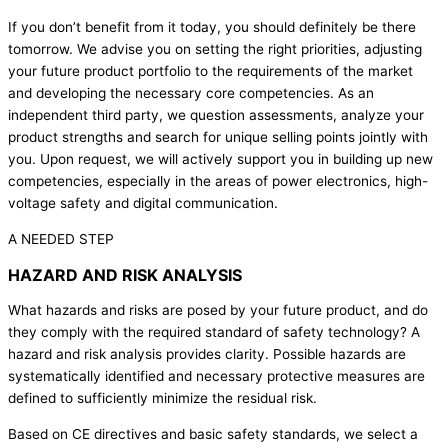
If you don’t benefit from it today, you should definitely be there
tomorrow. We advise you on setting the right priorities, adjusting
your future product portfolio to the requirements of the market
and developing the necessary core competencies. As an
independent third party, we question assessments, analyze your
product strengths and search for unique selling points jointly with
you. Upon request, we will actively support you in building up new
competencies, especially in the areas of power electronics, high-
voltage safety and digital communication.
A NEEDED STEP
HAZARD AND RISK ANALYSIS
What hazards and risks are posed by your future product, and do
they comply with the required standard of safety technology? A
hazard and risk analysis provides clarity. Possible hazards are
systematically identified and necessary protective measures are
defined to sufficiently minimize the residual risk.
Based on CE directives and basic safety standards, we select a