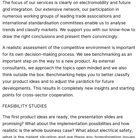
The focus of our services is clearly on electromobility and future
grid integration. Our extensive network, our participation in
numerous working groups of leading trade associations and
international standardisation committees enable us to analyse
trends and classify markets. We support you with our know-how to
draw the right conclusions and present them convincingly.
A realistic assessment of the competitive environment is important
for its own decision-making process. We see benchmarking as an
important step on the way to a new product. As external
consultants, we approach the topics open minded and we also
think outside the box. Benchmarking helps you to better classify
your product ideas and to adjust the yardstick for future
developments. This results in completely new insights and starting
points for cross-sector cooperation.
FEASIBILITY STUDIES
The first product ideas are ready, the presentation slides are
promising? What about the implementation possibilities and how
realistic is the whole business case? What about electrical safety,
what is the patent situation and are there any homologation issues