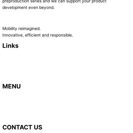
preproduction series and we can support your product
development even beyond.
Mobility reimagined.
Innovative, efficient and responsible.
Links
> Imprint
>
Privacy Policy
>
Terms and Conditions
> Contact
MENU
> Home
> B
usiness areas
>
Career
> News
CONTACT US