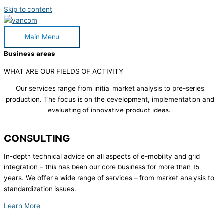
Skip to content
Main Menu
Business areas
WHAT ARE OUR FIELDS OF ACTIVITY
Our services range from initial market analysis to pre-series
production. The focus is on the development, implementation and
evaluating of innovative product ideas.
CONSULTING
In-depth technical advice on all aspects of e-mobility and grid
integration – this has been our core business for more than 15
years. We offer a wide range of services – from market analysis to
standardization issues.
Learn More