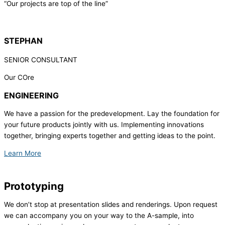
“Our projects are top of the line”
STEPHAN
SENIOR CONSULTANT
Our COre
ENGINEERING
We have a passion for the predevelopment. Lay the foundation for
your future products jointly with us. Implementing innovations
together, bringing experts together and getting ideas to the point.
Learn More
Prototyping
We don’t stop at presentation slides and renderings. Upon request
we can accompany you on your way to the A-sample, into